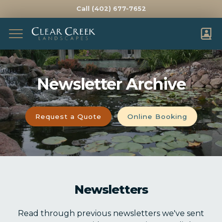
Call (402) 677-7652
Complete & Submit Our
Get a Quote for
Newsletter Archive
FIRST NAME *
LAST NAME *
EMAIL *
PHONE *
Request a Quote
Online Booking
ADDRESS *
CITY *
STATE *
ZIP *
Newsletters
HOW DID YOU HEAR ABOUT US?
Read through previous newsletters we've sent
WHAT WOULD YOU LIKE HELP WITH?