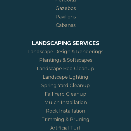
Gazebos
Pavilions
Cabanas
LANDSCAPING SERVICES
Landscape Design & Renderings
Plantings & Softscapes
Landscape Bed Cleanup
Landscape Lighting
Spring Yard Cleanup
Fall Yard Cleanup
Mulch Installation
Rock Installation
Trimming & Pruning
Artificial Turf