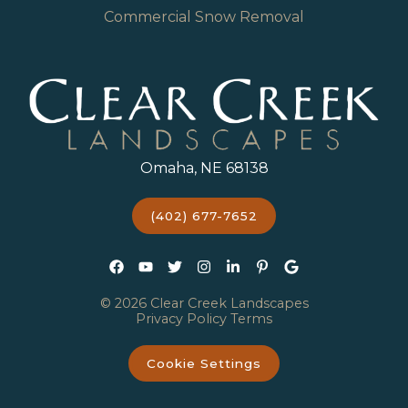
Commercial Snow Removal
Omaha, NE 68138
(402) 677-7652
© 2026 Clear Creek Landscapes
Privacy Policy
Terms
Cookie Settings