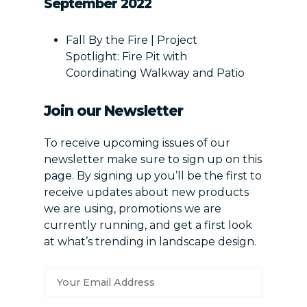
September 2022
Fall By the Fire | Project
Spotlight: Fire Pit with
Coordinating Walkway and Patio
Join our Newsletter
To receive upcoming issues of our
newsletter make sure to sign up on this
page. By signing up you’ll be the first to
receive updates about new products
we are using, promotions we are
currently running, and get a first look
at what’s trending in landscape design.