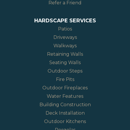
Refer a Friend
HARDSCAPE SERVICES
Patios
Driveways
Walkways
Retaining Walls
Seating Walls
Outdoor Steps
Fire Pits
Outdoor Fireplaces
Water Features
Building Construction
Deck Installation
Outdoor Kitchens
Pergolas