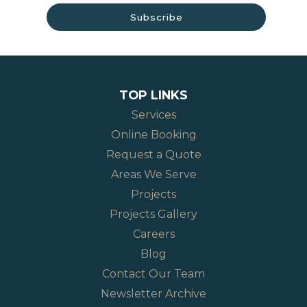
TOP LINKS
Services
Online Booking
Request a Quote
Areas We Serve
Projects
Projects Gallery
Careers
Blog
Contact Our Team
Newsletter Archive