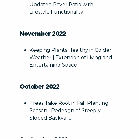
Updated Paver Patio with
Fire Features
Lifestyle Functionality
Landscape Design
Softscapes
Other/Unknown
November 2022
Artificial Turf/Putting Green
Keeping Plants Healthy in Colder
Weather | Extension of Living and
Entertaining Space
This site is protected by reCAPTCHA.
October 2022
terms of use
privacy policy
Trees Take Root in Fall Planting
Season | Redesign of Steeply
Sloped Backyard