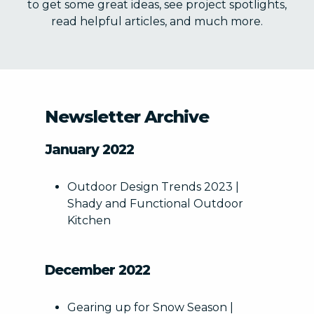
to get some great ideas, see project spotlights,
read helpful articles, and much more.
STATE DATE REQUESTED
Newsletter Archive
January 2022
Outdoor Design Trends 2023 |
Shady and Functional Outdoor
PROJECT ELEMENTS (CHECK ALL THAT APPLY) *
Kitchen
Paver Patios, Walkways & Driveways
Note:
Outdoor Living Space
December 2022
Water Features
Retaining Walls/Seating Walls
Gearing up for Snow Season |
Landscape Lighting