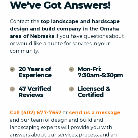
We've Got Answers!
Contact the
STATE DATE REQUESTED
top landscape and hardscape
design and build company in the Omaha
area of Nebraska
if you have questions about
or would like a quote for services in your
community.
20 Years of
Mon-Fri:
Experience
7:30am-5:30pm
47 Verified
Licensed &
PROJECT ELEMENTS (CHECK ALL THAT APPLY) *
Reviews
Certified
Paver Patios, Walkways & Driveways
Outdoor Living Space
Note:
Water Features
Call (402) 677-7652
or
send us a message
Retaining Walls/Seating Walls
and our team of design and build and
Landscape Lighting
landscaping experts will provide you with
answers about our services, process, and an
Fire Features