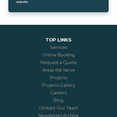
website.
TOP LINKS
Services
Online Booking
Request a Quote
Areas We Serve
Projects
Projects Gallery
Careers
Blog
Contact Our Team
Newsletter Archive