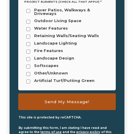
PROJECT ELEMENTS (CHECK ALL THAT APPLY) *
Paver Patios, Walkways &
Driveways
Outdoor Living Space
Water Features
Retaining Walls/Seating Walls
Landscape Lighting
Fire Features
Landscape Design
Softscapes
Other/Unknown
Artificial Turf/Putting Green
This site is protected by reCAPTCHA.
By submitting this form, I am stating I have read and
agree to the
terms of use
and the
privacy policy
of this