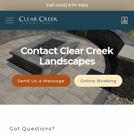
Call (402) 677-7652
Complete & Submit Our
Send Our Team a
FIRST NAME *
LAST NAME *
Contact Clear Creek
Landscapes
EMAIL *
PHONE *
ADDRESS *
Send Us a Message
Online Booking
CITY *
STATE *
ZIP *
HOW DID YOU HEAR ABOUT US?
WHAT WOULD YOU LIKE HELP WITH?
Got Questions?