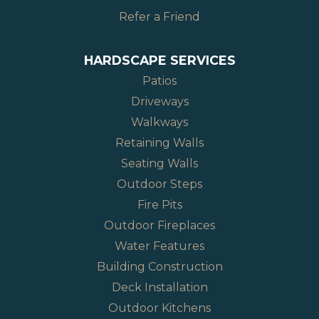
Refer a Friend
HARDSCAPE SERVICES
Patios
Driveways
Walkways
Retaining Walls
Seating Walls
Outdoor Steps
Fire Pits
Outdoor Fireplaces
Water Features
Building Construction
Deck Installation
Outdoor Kitchens