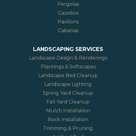
Pergolas
Gazebos
Pavilions
Cabanas
LANDSCAPING SERVICES
Landscape Design & Renderings
Plantings & Softscapes
Landscape Bed Cleanup
Landscape Lighting
Spring Yard Cleanup
Fall Yard Cleanup
Mulch Installation
Rock Installation
Trimming & Pruning