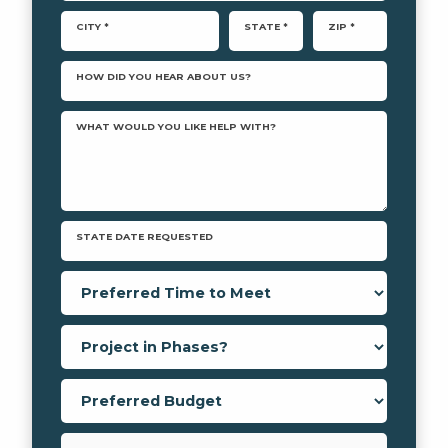
CITY *
STATE *
ZIP *
HOW DID YOU HEAR ABOUT US?
WHAT WOULD YOU LIKE HELP WITH?
STATE DATE REQUESTED