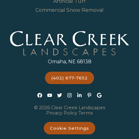
Artificial Turf
Commercial Snow Removal
Omaha, NE 68138
(402) 677-7652
© 2026 Clear Creek Landscapes
Privacy Policy
Terms
Cookie Settings