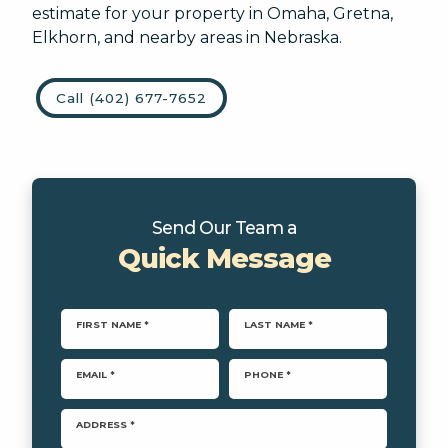
estimate for your property in Omaha, Gretna,
Landscape Design
Elkhorn, and nearby areas in Nebraska.
Softscapes
Other/Unknown
Artificial Turf/Putting Green
Call (402) 677-7652
This site is protected by reCAPTCHA.
Send Our Team a
Quick Message
terms of use
privacy policy
FIRST NAME *
LAST NAME *
EMAIL *
PHONE *
ADDRESS *