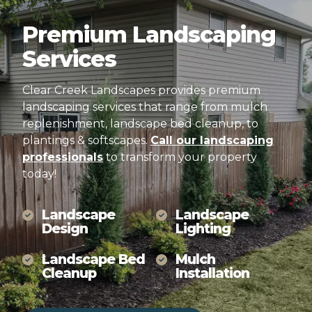
Premium
Landscaping
Services
Clear Creek Landscapes provides premium
landscaping services that range from mulch
replenishment, landscape bed cleanup, to
plantings & softscapes.
Call our landscaping
professionals
to transform your property
today!
Landscape
Landscape
Design
Lighting
Landscape Bed
Mulch
Cleanup
Installation