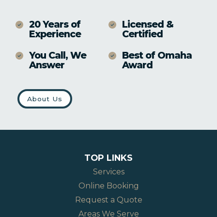
20 Years of
Licensed &
Experience
Certified
You Call, We
Best of Omaha
Answer
Award
About Us
TOP LINKS
Services
Online Booking
Request a Quote
Areas We Serve