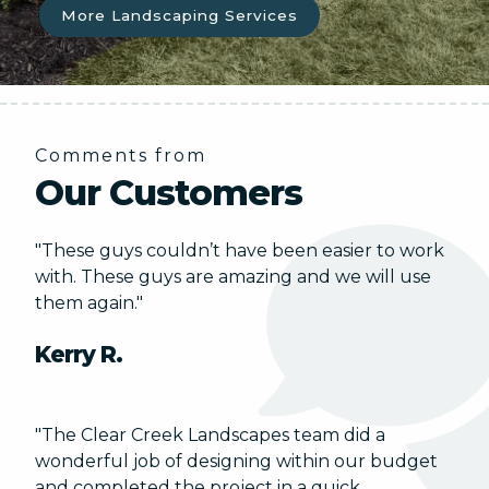
More Landscaping Services
Comments from
Our Customers
"These guys couldn’t have been easier to work
with. These guys are amazing and we will use
them again."
Kerry R.
"The Clear Creek Landscapes team did a
wonderful job of designing within our budget
and completed the project in a quick