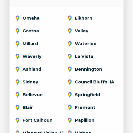
Omaha
Elkhorn
Gretna
Valley
Millard
Waterloo
Waverly
La Vista
Ashland
Bennington
Sidney
Council Bluffs, IA
Bellevue
Springfield
Blair
Fremont
Fort Calhoun
Papillion
Missouri Valley, IA
Wahoo