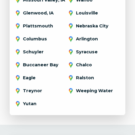
Glenwood, IA
Louisville
Plattsmouth
Nebraska City
Columbus
Arlington
Schuyler
Syracuse
Buccaneer Bay
Chalco
Eagle
Ralston
Treynor
Weeping Water
Yutan