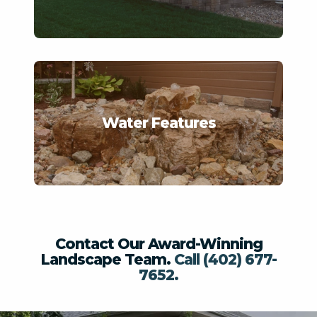
Fire Features
Landscape Design
Softscapes
Other/Unknown
View Water Features
Artificial Turf/Putting Green
Water Features
This site is protected by reCAPTCHA.
terms of use
privacy policy
Contact Our Award-Winning
Landscape Team.
Call (402) 677-
7652.