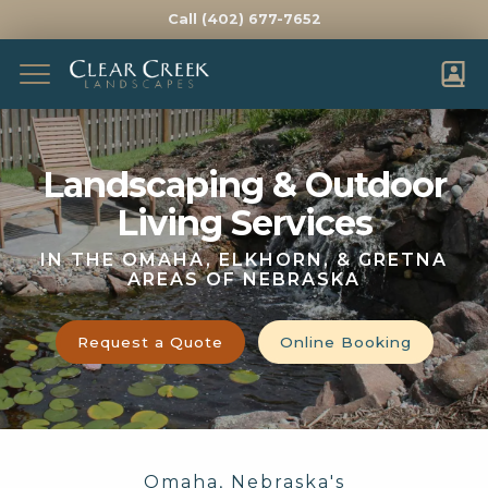
Call (402) 677-7652
Complete & Submit Our
Get a Quote for
Landscaping & Outdoor
FIRST NAME *
LAST NAME *
Living Services
EMAIL *
PHONE *
IN THE OMAHA, ELKHORN, & GRETNA
AREAS OF NEBRASKA
ADDRESS *
Request a Quote
Online Booking
CITY *
STATE *
ZIP *
HOW DID YOU HEAR ABOUT US?
WHAT WOULD YOU LIKE HELP WITH?
Omaha, Nebraska's