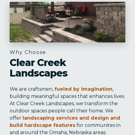
Why Choose
Clear Creek
Landscapes
We are craftsmen,
fueled by imagination
,
building meaningful spaces that enhances lives.
At Clear Creek Landscapes, we transform the
outdoor spaces people call their home. We
offer
landscaping services and design and
build hardscape features
for communites in
and around the Omaha, Nebraska areas.