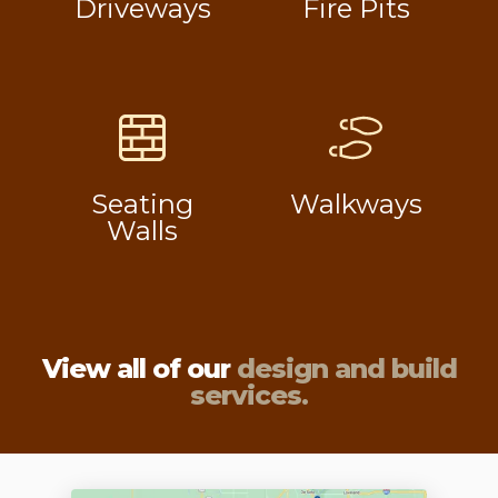
Driveways
Fire Pits
Seating
Walkways
Walls
View all of our
design and build
services.