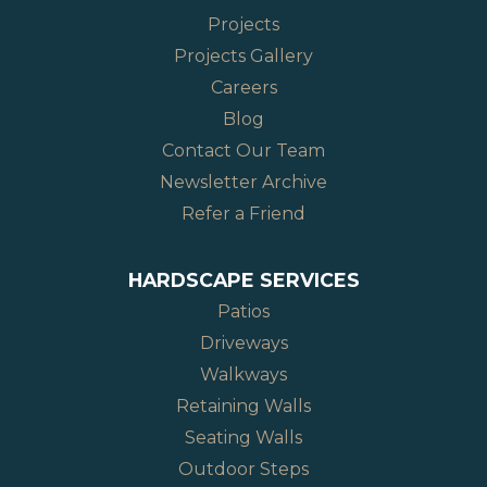
Projects
Projects Gallery
Careers
Blog
Contact Our Team
Newsletter Archive
Refer a Friend
HARDSCAPE SERVICES
Patios
Driveways
Walkways
Retaining Walls
Seating Walls
Outdoor Steps