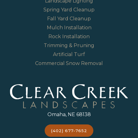
Landscape Lighting
Spring Yard Cleanup
Fall Yard Cleanup
Mulch Installation
Rock Installation
Trimming & Pruning
Artificial Turf
Commercial Snow Removal
Omaha, NE 68138
(402) 677-7652