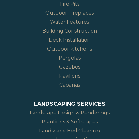
Fire Pits
Outdoor Fireplaces
Water Features
Building Construction
Deck Installation
Outdoor Kitchens
Pergolas
Gazebos
Pavilions
Cabanas
LANDSCAPING SERVICES
Landscape Design & Renderings
Plantings & Softscapes
Landscape Bed Cleanup