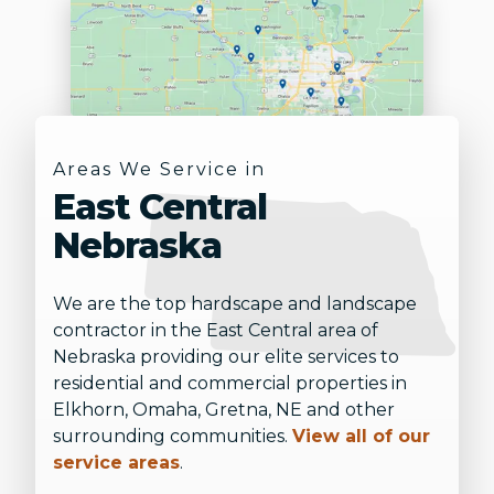
Areas We Service in
East Central
Nebraska
We are the top hardscape and landscape
contractor in the East Central area of
Nebraska providing our elite services to
residential and commercial properties in
Elkhorn, Omaha, Gretna, NE and other
surrounding communities.
View all of our
service areas
.