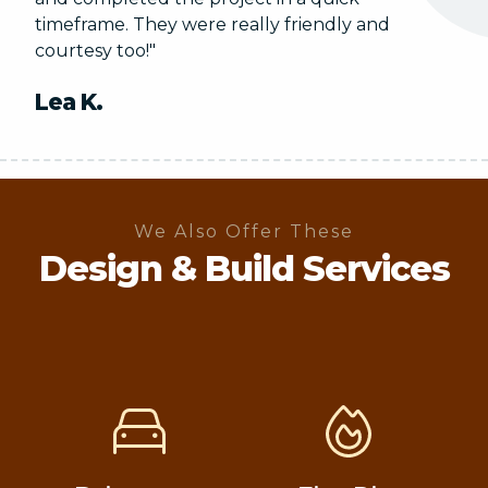
timeframe. They were really friendly and
courtesy too!"
Lea K.
We Also Offer These
Design & Build Services