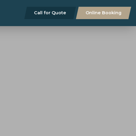
Call for Quote
Online Booking